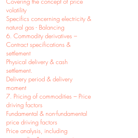
Covering the concept of price
volatility
Specifics concerning electricity &
natural gas - Balancing
6. Commodity derivatives –
Contract specifications &
settlement
Physical delivery & cash
settlement.
Delivery period & delivery
moment
7. Pricing of commodities – Price
driving factors
Fundamental & non-fundamental
price driving factors
Price analysis, including