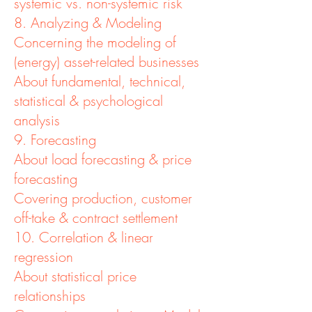
systemic vs. non-systemic risk
8. Analyzing & Modeling
Concerning the modeling of
(energy) asset-related businesses
About fundamental, technical,
statistical & psychological
analysis
9. Forecasting
About load forecasting & price
forecasting
Covering production, customer
off-take & contract settlement
10. Correlation & linear
regression
About statistical price
relationships