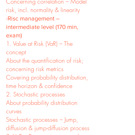
Concerning correlation – Model
risk, incl. normality & linearity
·Risc management –
intermediate level (170 min,
exam)
1. Value at Risk (VaR) – The
concept
About the quantification of risk;
concerning risk metrics
Covering probability distribution,
time horizon & confidence
2. Stochastic processes
About probability distribution
curves
Stochastic processes – Jump,
diffusion & jump-diffusion process