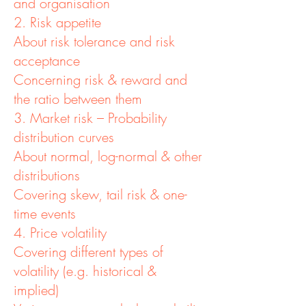
and organisation
2. Risk appetite
About risk tolerance and risk
acceptance
Concerning risk & reward and
the ratio between them
3. Market risk – Probability
distribution curves
About normal, log-normal & other
distributions
Covering skew, tail risk & one-
time events
4. Price volatility
Covering different types of
volatility (e.g. historical &
implied)