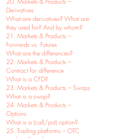
20. Markets & Products –
Derivatives
What are derivatives? What are
they used for? And by whom?
21. Markets & Products –
Forwards vs. Futures
What are the differences?
22. Markets & Products –
Contract for difference
What is a CFD?
23. Markets & Products – Swaps
What is a swap?
24. Markets & Products –
Options
What is a (call/put) option?
25. Trading platforms – OTC