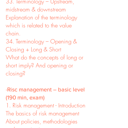
33. Terminology – Upstream,
midstream & downstream
Explanation of the terminology
which is related to the value
chain.
34. Terminology – Opening &
Closing + Long & Short
What do the concepts of long or
short imply? And opening or
closing?
·Risc management – basic level
(190 min, exam)
1. Risk management - Introduction
The basics of risk management
About policies, methodologies