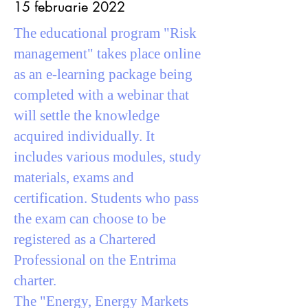
15 februarie 2022
The educational program "Risk
management" takes place online
as an e-learning package being
completed with a webinar that
will settle the knowledge
acquired individually. It
includes various modules, study
materials, exams and
certification. Students who pass
the exam can choose to be
registered as a Chartered
Professional on the Entrima
charter.
The "Energy, Energy Markets