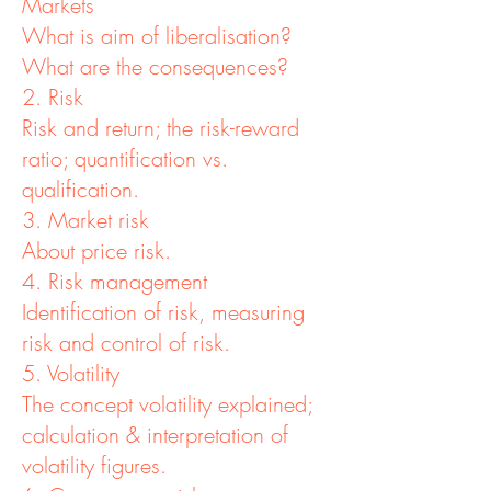
Markets
What is aim of liberalisation?
What are the consequences?
2. Risk
Risk and return; the risk-reward
ratio; quantification vs.
qualification.
3. Market risk
About price risk.
4. Risk management
Identification of risk, measuring
risk and control of risk.
5. Volatility
The concept volatility explained;
calculation & interpretation of
volatility figures.