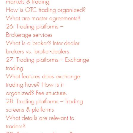
markets & trading
How is OTC trading organized?
What are master agreements?
26. Trading platforms –
Brokerage services
What is a broker? Inter-dealer
brokers vs. broker-dealers.
27. Trading platforms – Exchange
trading
What features does exchange
trading have? How is it
organized? Fee structure.
28. Trading platforms – Trading
screens & platforms
What details are relevant to
traders?