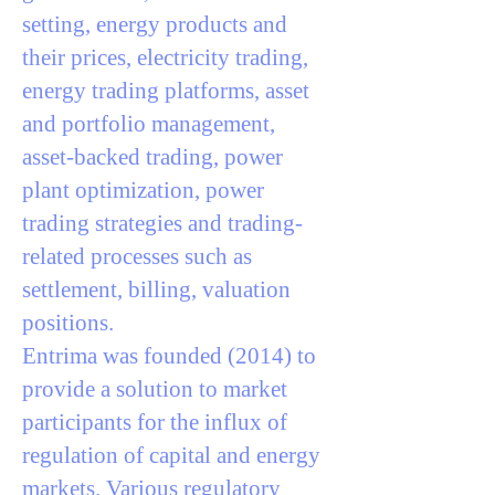
setting, energy products and
their prices, electricity trading,
energy trading platforms, asset
and portfolio management,
asset-backed trading, power
plant optimization, power
trading strategies and trading-
related processes such as
settlement, billing, valuation
positions.
Entrima was founded (2014) to
provide a solution to market
participants for the influx of
regulation of capital and energy
markets. Various regulatory