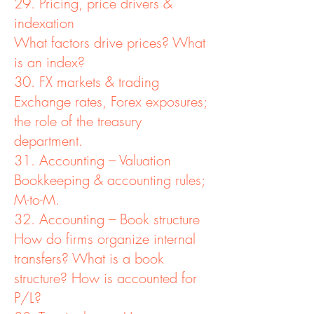
29. Pricing, price drivers &
indexation
What factors drive prices? What
is an index?
30. FX markets & trading
Exchange rates, Forex exposures;
the role of the treasury
department.
31. Accounting – Valuation
Bookkeeping & accounting rules;
M-to-M.
32. Accounting – Book structure
How do firms organize internal
transfers? What is a book
structure? How is accounted for
P/L?