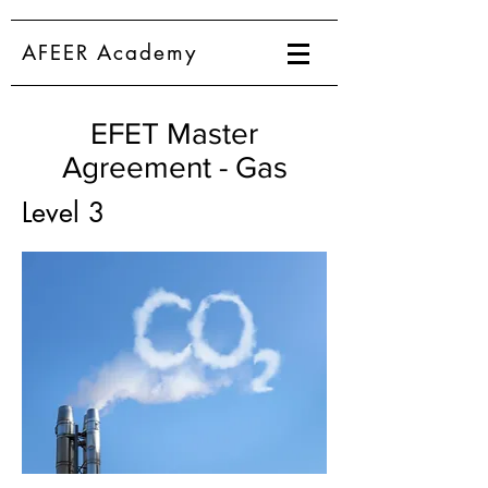
AFEER Academy
EFET Master
Agreement - Gas
Level 3