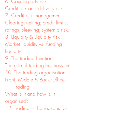
6. Counterparty risk
Credit risk and delivery risk.
7. Credit risk management
Clearing; netting; credit limits;
ratings; sleeving; systemic risk.
8. Liquidity & Liquidity risk
Market liquidity vs. funding
liquidity.
9. The trading function
The role of trading business unit.
10. The trading organisation
Front, Middle & Back Office.
11. Trading
What is it and how is it
organised?
12. Trading – The reasons for