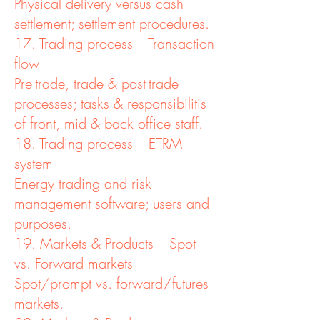
Physical delivery versus cash
settlement; settlement procedures.
17. Trading process – Transaction
flow
Pre-trade, trade & post-trade
processes; tasks & responsibilitis
of front, mid & back office staff.
18. Trading process – ETRM
system
Energy trading and risk
management software; users and
purposes.
19. Markets & Products – Spot
vs. Forward markets
Spot/prompt vs. forward/futures
markets.