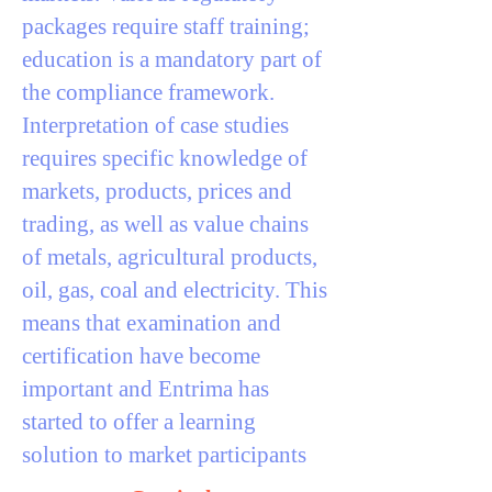
packages require staff training;
education is a mandatory part of
the compliance framework.
Interpretation of case studies
requires specific knowledge of
markets, products, prices and
trading, as well as value chains
of metals, agricultural products,
oil, gas, coal and electricity. This
means that examination and
certification have become
important and Entrima has
started to offer a learning
solution to market participants