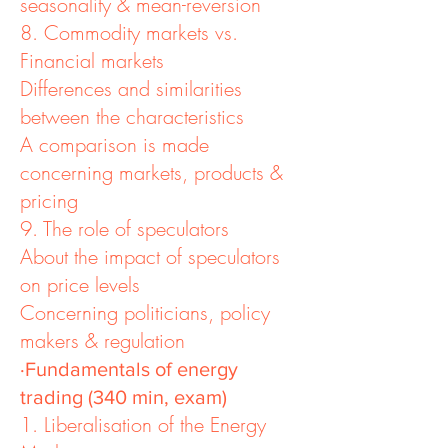
seasonality & mean-reversion
8. Commodity markets vs.
Financial markets
Differences and similarities
between the characteristics
A comparison is made
concerning markets, products &
pricing
9. The role of speculators
About the impact of speculators
on price levels
Concerning politicians, policy
makers & regulation
·Fundamentals of energy
trading (340 min, exam)
1. Liberalisation of the Energy