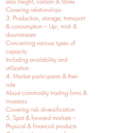
also freight, carbon & fibres
Covering relationships
3. Production, storage, transport
& consumption – Up-, mid- &
downstream
Concerning various types of
capacity
Including availability and
utilization
4. Market participants & their
role
About commodity trading firms &
investors
Covering risk diversification
5. Spot & forward markets –
Physical & financial products