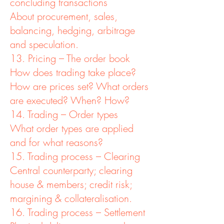
concluding transactions
About procurement, sales,
balancing, hedging, arbitrage
and speculation.
13. Pricing – The order book
How does trading take place?
How are prices set? What orders
are executed? When? How?
14. Trading – Order types
What order types are applied
and for what reasons?
15. Trading process – Clearing
Central counterparty; clearing
house & members; credit risk;
margining & collateralisation.
16. Trading process – Settlement