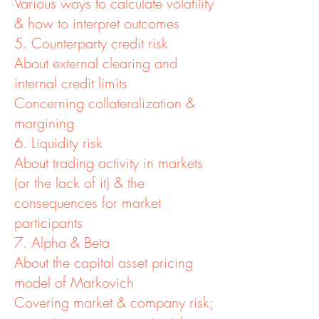
Various ways to calculate volatility
& how to interpret outcomes
5. Counterparty credit risk
About external clearing and
internal credit limits
Concerning collateralization &
margining
6. Liquidity risk
About trading activity in markets
(or the lack of it) & the
consequences for market
participants
7. Alpha & Beta
About the capital asset pricing
model of Markovich
Covering market & company risk;