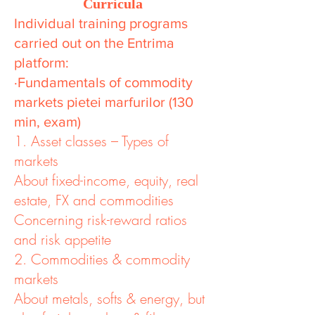
Curricula
Individual training programs
carried out on the Entrima
platform:
·Fundamentals of commodity
markets pietei marfurilor (130
min, exam)
1. Asset classes – Types of
markets
About fixed-income, equity, real
estate, FX and commodities
Concerning risk-reward ratios
and risk appetite
2. Commodities & commodity
markets
About metals, softs & energy, but