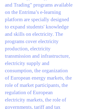
and Trading" programs available
on the Entrima’s e-learning
platform are specially designed
to expand students' knowledge
and skills on electricity. The
programs cover electricity
production, electricity
transmission and infrastructure,
electricity supply and
consumption, the organization
of European energy markets, the
role of market participants, the
regulation of European
electricity markets, the role of
governments, tariff and tax