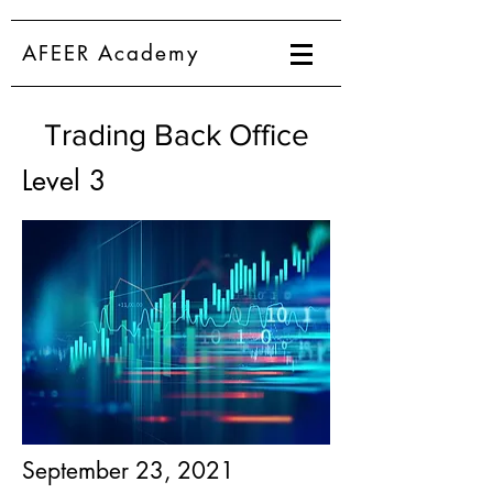
AFEER Academy
Trading Back Office
Level 3
September 23, 2021