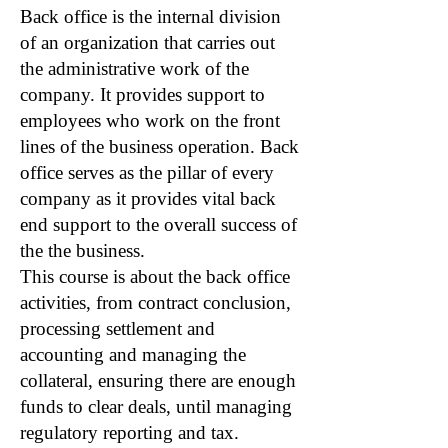
Back office is the internal division
of an organization that carries out
the administrative work of the
company. It provides support to
employees who work on the front
lines of the business operation. Back
office serves as the pillar of every
company as it provides vital back
end support to the overall success of
the the business.
This course is about the back office
activities, from contract conclusion,
processing settlement and
accounting and managing the
collateral, ensuring there are enough
funds to clear deals, until managing
regulatory reporting and tax.