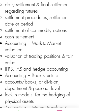
daily settlement & final settlement
regarding futures
settlement procedures; settlement
date or period
settlement of commodity options
cash settlement
Accounting – Mark-to-Market
valuation
valuation of trading positions & fair
value
IFRS, IAS and hedge accounting
Accounting – Book structure
accounts/books; at division,
department & personal level
lock-in models, for the hedging of
physical assets
Accounting – Internal transfers &