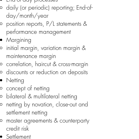
daily (or periodic) reporting; End-of-
day/month/year
position reports, P/L statements &
performance management
Margining
initial margin, variation margin &
maintenance margin
correlation, haircut & cross-margin
discounts or reduction on deposits
Netting
concept of netting
bilateral & multilateral netting
netting by novation, close-out and
settlement netting
master agreements & counterparty
credit risk
Settlement