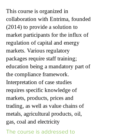
This course is organized in
collaboration with Entrima, founded
(2014) to provide a solution to
market participants for the influx of
regulation of capital and energy
markets. Various regulatory
packages require staff training;
education being a mandatory part of
the compliance framework.
Interpretation of case studies
requires specific knowledge of
markets, products, prices and
trading, as well as value chains of
metals, agricultural products, oil,
gas, coal and electricity
The course is addressed to