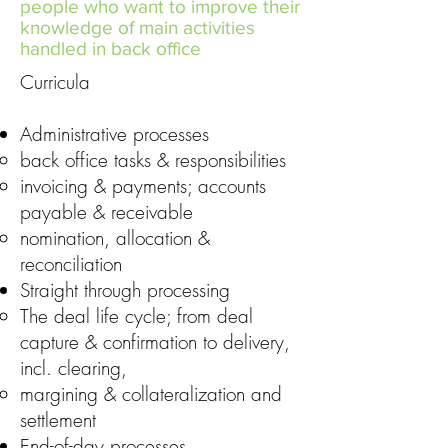
people who want to improve their
knowledge of main activities
handled in back office
Curricula
Administrative processes
back office tasks & responsibilities
invoicing & payments; accounts
payable & receivable
nomination, allocation &
reconciliation
Straight through processing
The deal life cycle; from deal
capture & confirmation to delivery,
incl. clearing,
margining & collateralization and
settlement
End-of-day processes