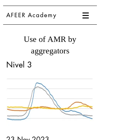
AFEER Academy
Use of AMR by
aggregators
Nivel 3
23 Nov 2023