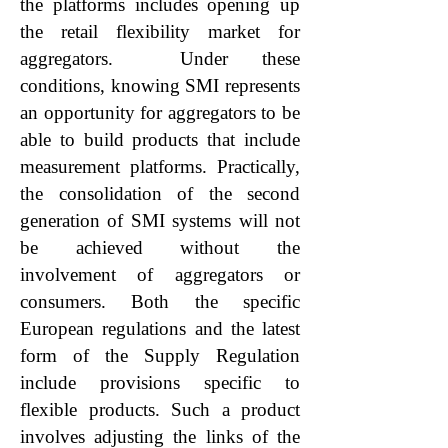
the platforms includes opening up
the retail flexibility market for
aggregators. Under these
conditions, knowing SMI represents
an opportunity for aggregators to be
able to build products that include
measurement platforms. Practically,
the consolidation of the second
generation of SMI systems will not
be achieved without the
involvement of aggregators or
consumers. Both the specific
European regulations and the latest
form of the Supply Regulation
include provisions specific to
flexible products. Such a product
involves adjusting the links of the