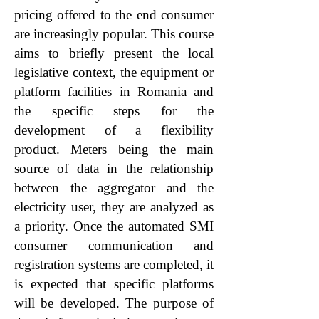
pricing offered to the end consumer
are increasingly popular. This course
aims to briefly present the local
legislative context, the equipment or
platform facilities in Romania and
the specific steps for the
development of a flexibility
product. Meters being the main
source of data in the relationship
between the aggregator and the
electricity user, they are analyzed as
a priority. Once the automated SMI
consumer communication and
registration systems are completed, it
is expected that specific platforms
will be developed. The purpose of