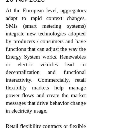
At the European level, aggregators
adapt to rapid context changes.
SMIs (smart metering systems)
integrate new technologies adopted
by producers / consumers and have
functions that can adjust the way the
Energy System works. Renewables
or electric vehicles lead to
decentralization and functional
interactivity. Commercially, retail
flexibility markets help manage
power flows and create the market
messages that drive behavior change
in electricity usage.
Retail flexibility contracts or flexible