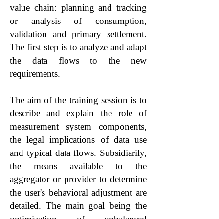
value chain: planning and tracking
or analysis of consumption,
validation and primary settlement.
The first step is to analyze and adapt
the data flows to the new
requirements.
The aim of the training session is to
describe and explain the role of
measurement system components,
the legal implications of data use
and typical data flows. Subsidiarily,
the means available to the
aggregator or provider to determine
the user's behavioral adjustment are
detailed. The main goal being the
optimization of unbalanced